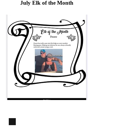
July Elk of the Month