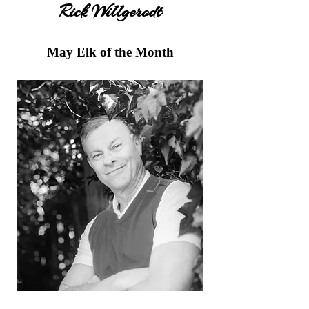
Rick Willgerodt
May Elk of the Month