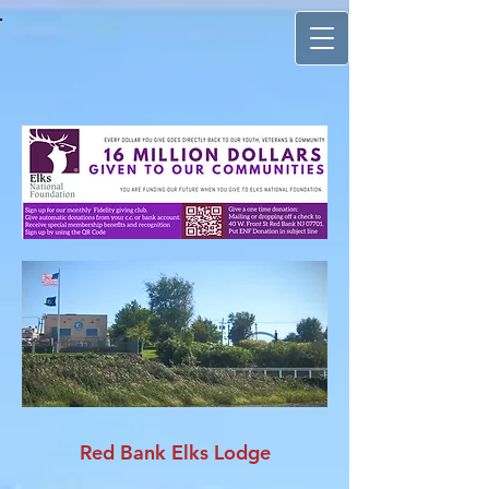
Red Bank Elks Lodge